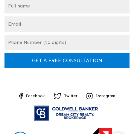
Facebook
Twitter
Instagram