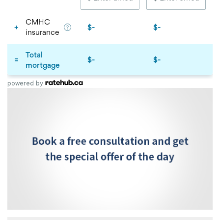
powered by