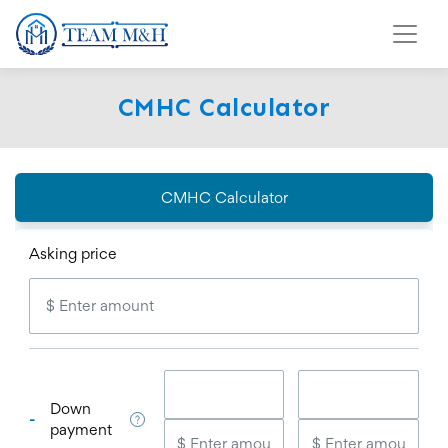
CMHC Calculator