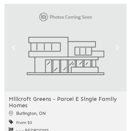
Previous
Next
Millcroft Greens - Parcel E Single Family
Homes
Burlington
,
ON
From $0
- - - BEDROOMS