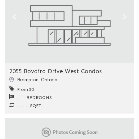
Previous
Next
2055 Bovaird Drive West Condos
Brampton
,
Ontario
From $0
- - - BEDROOMS
-- - -- SQFT