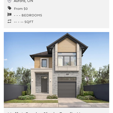
Aurora
,
ON
From $0
- - - BEDROOMS
-- - -- SQFT
Previous
Next