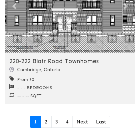
Previous
Next
220-222 Blair Road Townhomes
Cambridge
,
Ontario
From $0
- - - BEDROOMS
-- - -- SQFT
1
2
3
4
Next
Last