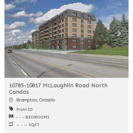
Previous
Next
10785-10817 McLaughlin Road North
Condos
Brampton
,
Ontario
From $0
- - - BEDROOMS
-- - -- SQFT