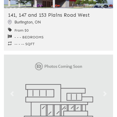
141, 147 and 153 Plains Road West
Burlington
,
ON
From $0
- - - BEDROOMS
-- - -- SQFT
Previous
Next