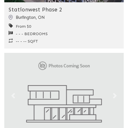
Stationwest Phase 2
Burlington
,
ON
From $0
- - - BEDROOMS
-- - -- SQFT
Previous
Next