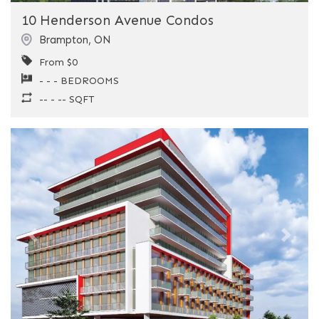
10 Henderson Avenue Condos
Brampton
,
ON
From $0
- - - BEDROOMS
-- - -- SQFT
Previous
Next