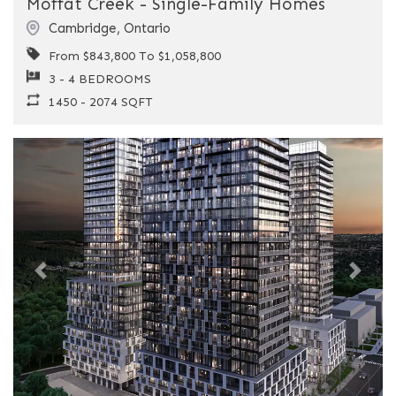
Moffat Creek - Single-Family Homes
Cambridge
,
Ontario
From $843,800 To $1,058,800
3 - 4 BEDROOMS
1450 - 2074 SQFT
Previous
Next