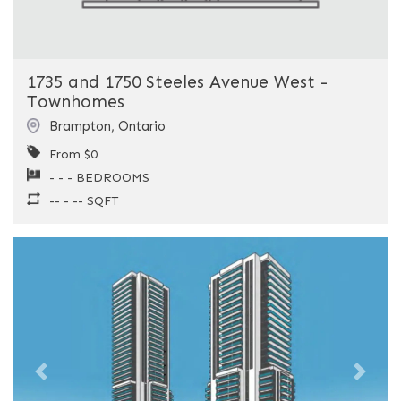
1735 and 1750 Steeles Avenue West -
Townhomes
Brampton
,
Ontario
From $0
- - - BEDROOMS
-- - -- SQFT
Previous
Next