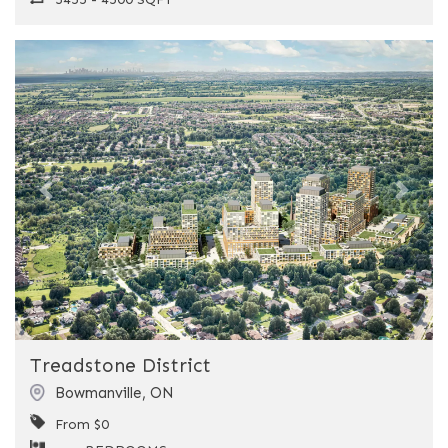
Previous
Next
Treadstone District
Bowmanville
,
ON
From $0