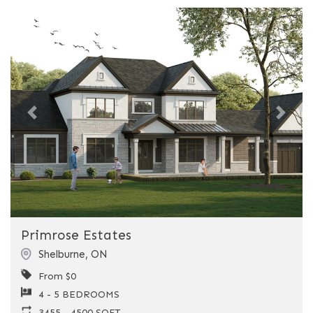
Previous
Next
Primrose Estates
Shelburne
,
ON
From $0
4 - 5 BEDROOMS
3455 - 4500 SQFT