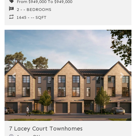
From $949,000 To $949,000
2 - - BEDROOMS
1645 - -- SQFT
Previous
Next
7 Lacey Court Townhomes