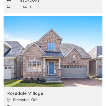
- - - BEDROOMS
-- - -- SQFT
Previous
Next
Rosedale Village
Brampton
,
ON