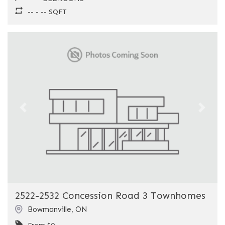
-- - -- SQFT
Previous
Next
2522-2532 Concession Road 3 Townhomes
Bowmanville
,
ON