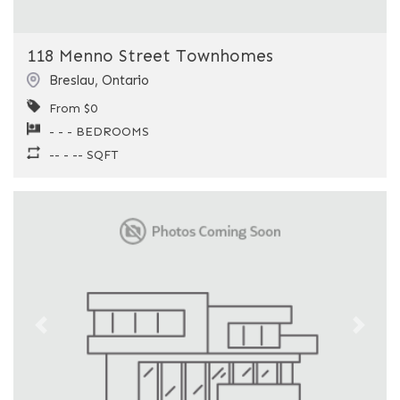
118 Menno Street Townhomes
Breslau
,
Ontario
From $0
- - - BEDROOMS
-- - -- SQFT
Previous
Next