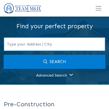
Find your perfect property
SEARCH
Advanced Search
Pre-Construction