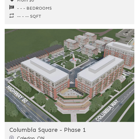
From $0
- - - BEDROOMS
-- - -- SQFT
Previous
Next
Columbia Square - Phase 1
Caledon
,
ON