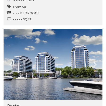
From $0
- - - BEDROOMS
-- - -- SQFT
Previous
Next
Porta