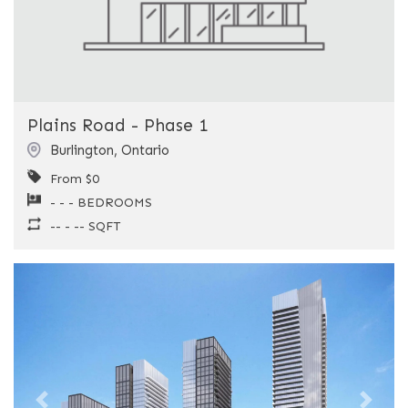
Plains Road - Phase 1
Burlington
,
Ontario
From $0
- - - BEDROOMS
-- - -- SQFT