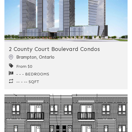
Previous
Next
2 County Court Boulevard Condos
Brampton
,
Ontario
From $0
- - - BEDROOMS
-- - -- SQFT