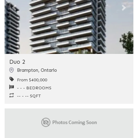
Previous
Next
Duo 2
Brampton
,
Ontario
From $400,000
- - - BEDROOMS
-- - -- SQFT