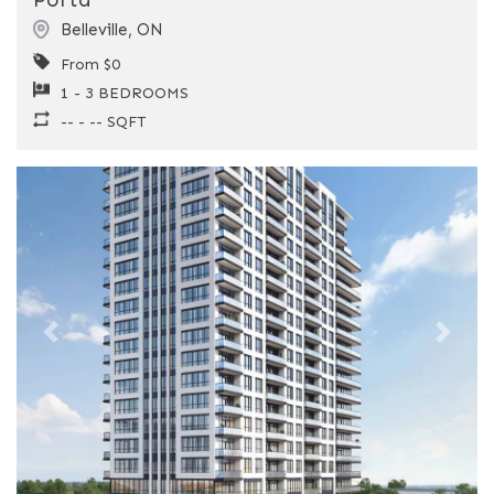
Belleville
,
ON
From $0
1 - 3 BEDROOMS
-- - -- SQFT
Previous
Next