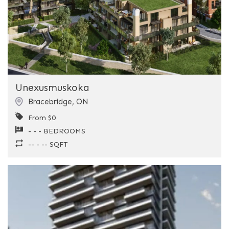
Previous
Next
Unexusmuskoka
Bracebridge
,
ON
From $0
- - - BEDROOMS
-- - -- SQFT