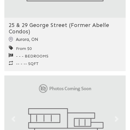
25 & 29 George Street (Former Abelie
Condos)
Aurora
,
ON
From $0
- - - BEDROOMS
-- - -- SQFT
Previous
Next