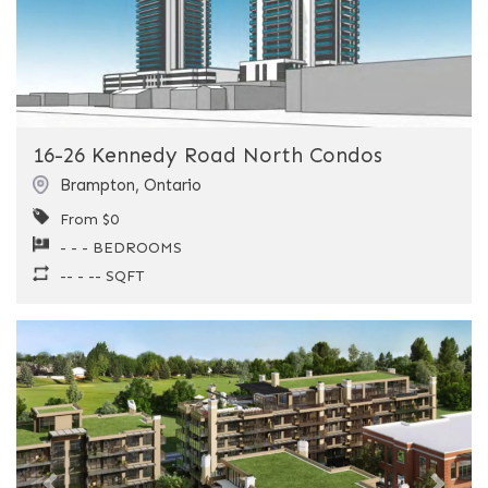
16-26 Kennedy Road North Condos
Brampton
,
Ontario
From $0
- - - BEDROOMS
-- - -- SQFT