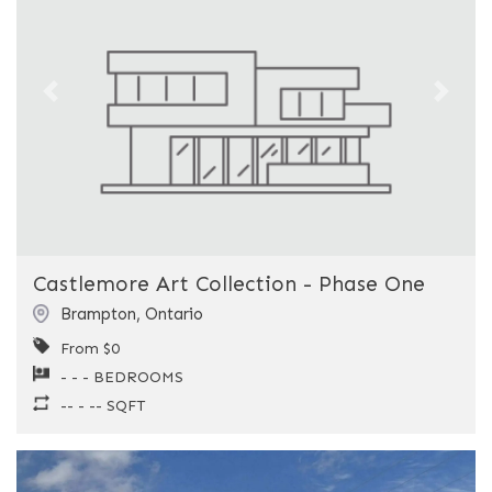
Previous
Next
Castlemore Art Collection - Phase One
Brampton
,
Ontario
From $0
- - - BEDROOMS
-- - -- SQFT